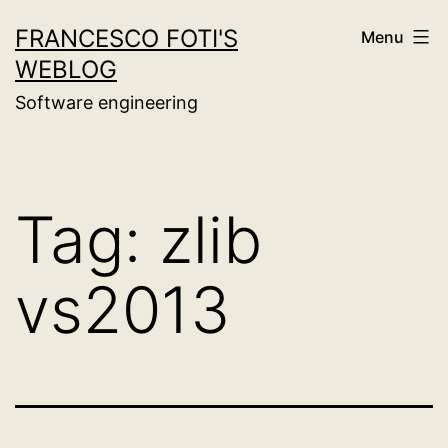
Skip
FRANCESCO FOTI'S
Menu
to
WEBLOG
content
Software engineering
Tag:
zlib
vs2013