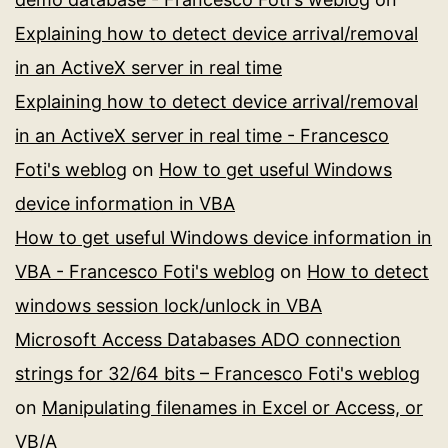
Explaining how to detect device arrival/removal
in an ActiveX server in real time
Explaining how to detect device arrival/removal
in an ActiveX server in real time - Francesco
Foti's weblog
on
How to get useful Windows
device information in VBA
How to get useful Windows device information in
VBA - Francesco Foti's weblog
on
How to detect
windows session lock/unlock in VBA
Microsoft Access Databases ADO connection
strings for 32/64 bits – Francesco Foti's weblog
on
Manipulating filenames in Excel or Access, or
VB/A