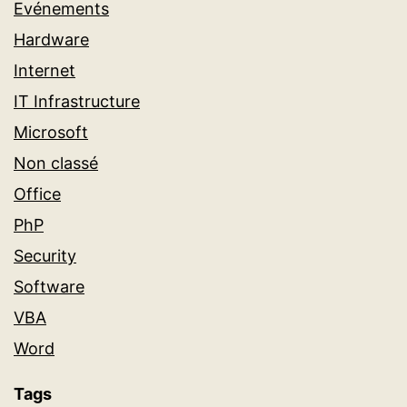
Evénements
Hardware
Internet
IT Infrastructure
Microsoft
Non classé
Office
PhP
Security
Software
VBA
Word
Tags