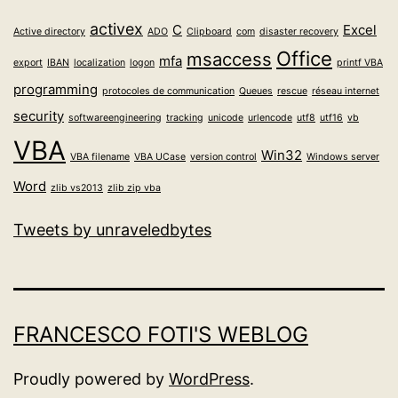
activex
C
Excel
Active directory
ADO
Clipboard
com
disaster recovery
Office
msaccess
mfa
export
IBAN
localization
logon
printf VBA
programming
protocoles de communication
Queues
rescue
réseau internet
security
softwareengineering
tracking
unicode
urlencode
utf8
utf16
vb
VBA
Win32
VBA filename
VBA UCase
version control
Windows server
Word
zlib vs2013
zlib zip vba
Tweets by unraveledbytes
FRANCESCO FOTI'S WEBLOG
Proudly powered by
WordPress
.