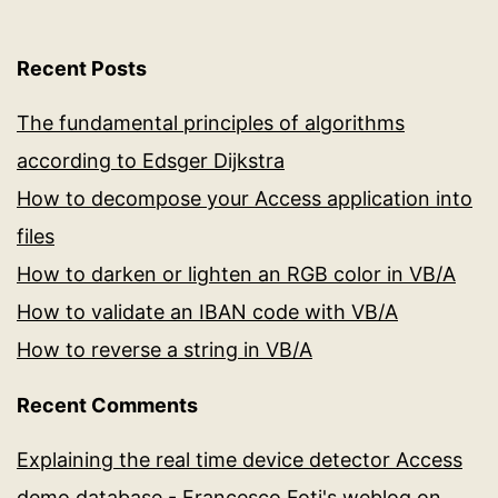
Recent Posts
The fundamental principles of algorithms
according to Edsger Dijkstra
How to decompose your Access application into
files
How to darken or lighten an RGB color in VB/A
How to validate an IBAN code with VB/A
How to reverse a string in VB/A
Recent Comments
Explaining the real time device detector Access
demo database - Francesco Foti's weblog
on