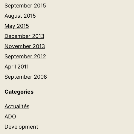
September 2015
August 2015
May 2015
December 2013
November 2013
September 2012
April 2011
September 2008
Categories
Actualités
ADO
Development