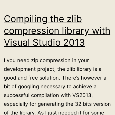
Compiling the zlib
compression library with
Visual Studio 2013
I you need zip compression in your
development project, the zlib library is a
good and free solution. There’s however a
bit of googling necessary to achieve a
successful compilation with VS2013,
especially for generating the 32 bits version
of the library. As I just needed it for some