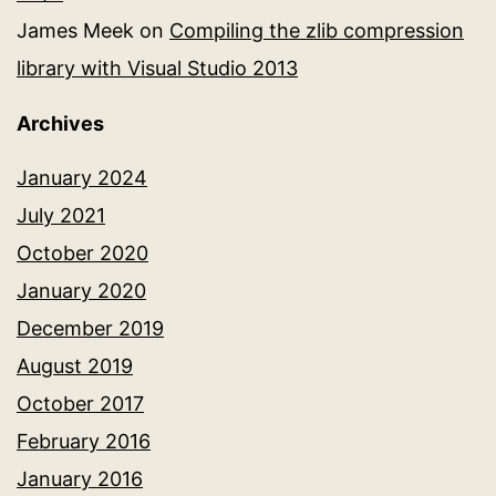
James Meek
on
Compiling the zlib compression
library with Visual Studio 2013
Archives
January 2024
July 2021
October 2020
January 2020
December 2019
August 2019
October 2017
February 2016
January 2016