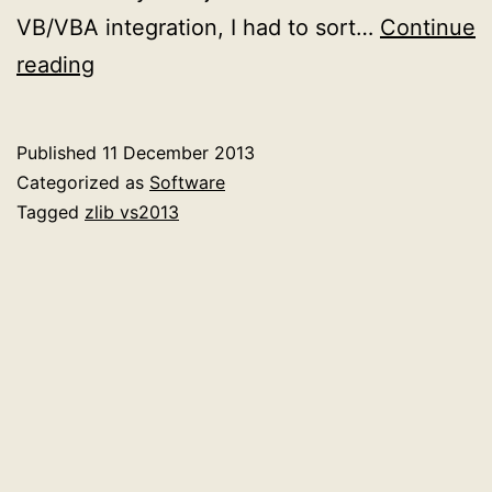
VB/VBA integration, I had to sort…
Continue
Compiling
reading
the
zlib
Published
11 December 2013
compression
Categorized as
Software
library
Tagged
zlib vs2013
with
Visual
Studio
2013