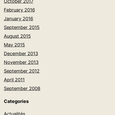
October 2017
February 2016
January 2016
September 2015
August 2015
May 2015
December 2013
November 2013
September 2012
April 2011
September 2008
Categories
Actualités