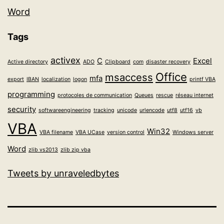
Word
Tags
activex
C
Excel
Active directory
ADO
Clipboard
com
disaster recovery
Office
msaccess
mfa
export
IBAN
localization
logon
printf VBA
programming
protocoles de communication
Queues
rescue
réseau internet
security
softwareengineering
tracking
unicode
urlencode
utf8
utf16
vb
VBA
Win32
VBA filename
VBA UCase
version control
Windows server
Word
zlib vs2013
zlib zip vba
Tweets by unraveledbytes