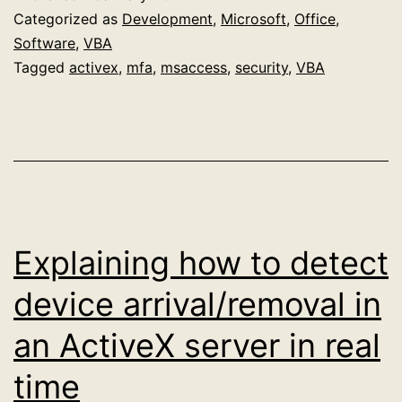
time
Categorized as
Development
,
Microsoft
,
Office
,
device
Software
,
VBA
Tagged
activex
,
mfa
,
msaccess
,
security
,
VBA
detector
Access
demo
database
Explaining how to detect
device arrival/removal in
an ActiveX server in real
time