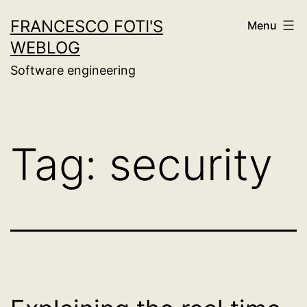
Skip
FRANCESCO FOTI'S
Menu
to
WEBLOG
content
Software engineering
Tag:
security