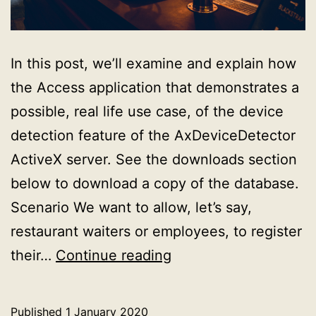
In this post, we’ll examine and explain how
the Access application that demonstrates a
possible, real life use case, of the device
detection feature of the AxDeviceDetector
ActiveX server. See the downloads section
below to download a copy of the database.
Scenario We want to allow, let’s say,
restaurant waiters or employees, to register
Explaining
their…
Continue reading
the
real
Published
1 January 2020