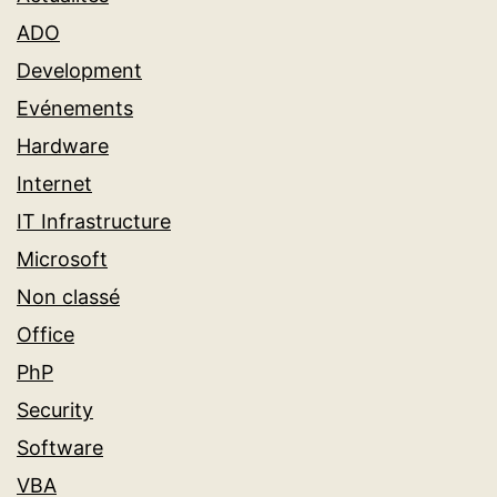
ADO
Development
Evénements
Hardware
Internet
IT Infrastructure
Microsoft
Non classé
Office
PhP
Security
Software
VBA