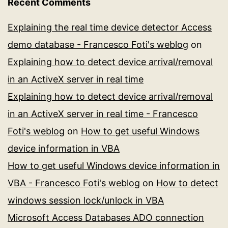
Recent Comments
Explaining the real time device detector Access
demo database - Francesco Foti's weblog
on
Explaining how to detect device arrival/removal
in an ActiveX server in real time
Explaining how to detect device arrival/removal
in an ActiveX server in real time - Francesco
Foti's weblog
on
How to get useful Windows
device information in VBA
How to get useful Windows device information in
VBA - Francesco Foti's weblog
on
How to detect
windows session lock/unlock in VBA
Microsoft Access Databases ADO connection