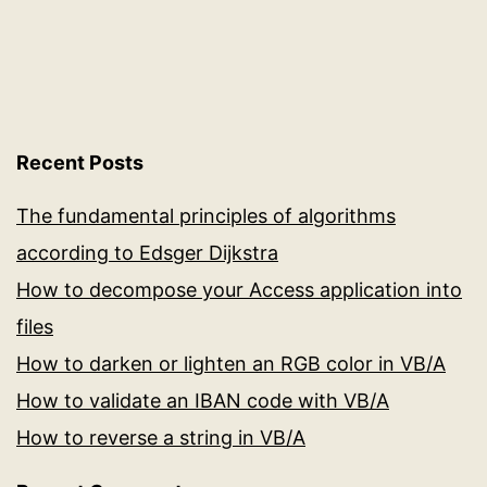
server
in
real
time
Recent Posts
The fundamental principles of algorithms
according to Edsger Dijkstra
How to decompose your Access application into
files
How to darken or lighten an RGB color in VB/A
How to validate an IBAN code with VB/A
How to reverse a string in VB/A