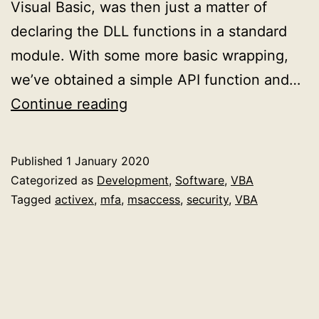
Visual Basic, was then just a matter of
declaring the DLL functions in a standard
module. With some more basic wrapping,
we’ve obtained a simple API function and…
Explaining
Continue reading
how
to
Published
1 January 2020
detect
Categorized as
Development
,
Software
,
VBA
device
Tagged
activex
,
mfa
,
msaccess
,
security
,
VBA
arrival/removal
in
an
ActiveX