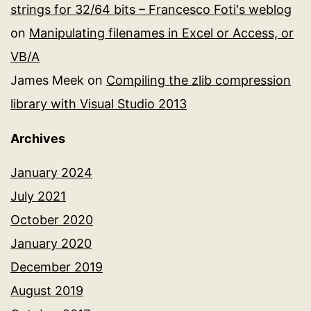
strings for 32/64 bits – Francesco Foti's weblog
on
Manipulating filenames in Excel or Access, or
VB/A
James Meek
on
Compiling the zlib compression
library with Visual Studio 2013
Archives
January 2024
July 2021
October 2020
January 2020
December 2019
August 2019