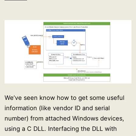
We’ve seen know how to get some useful
information (like vendor ID and serial
number) from attached Windows devices,
using a C DLL. Interfacing the DLL with