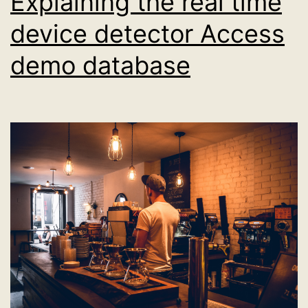
Explaining the real time
device detector Access
demo database