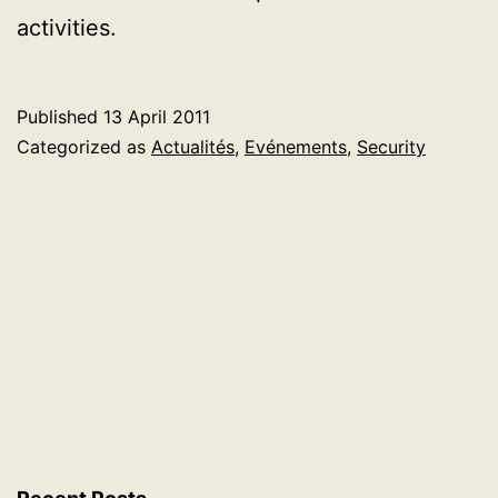
activities.
Published
13 April 2011
Categorized as
Actualités
,
Evénements
,
Security