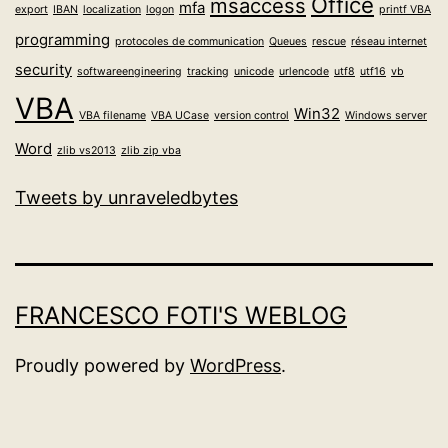
Office
msaccess
mfa
export
IBAN
localization
logon
printf VBA
programming
protocoles de communication
Queues
rescue
réseau internet
security
softwareengineering
tracking
unicode
urlencode
utf8
utf16
vb
VBA
Win32
VBA filename
VBA UCase
version control
Windows server
Word
zlib vs2013
zlib zip vba
Tweets by unraveledbytes
FRANCESCO FOTI'S WEBLOG
Proudly powered by
WordPress
.