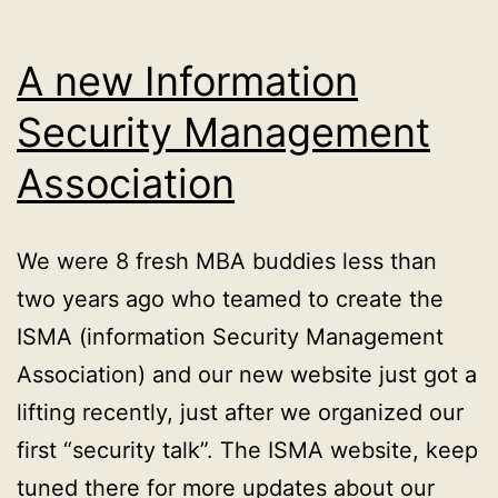
A new Information
Security Management
Association
We were 8 fresh MBA buddies less than
two years ago who teamed to create the
ISMA (information Security Management
Association) and our new website just got a
lifting recently, just after we organized our
first “security talk”. The ISMA website, keep
tuned there for more updates about our