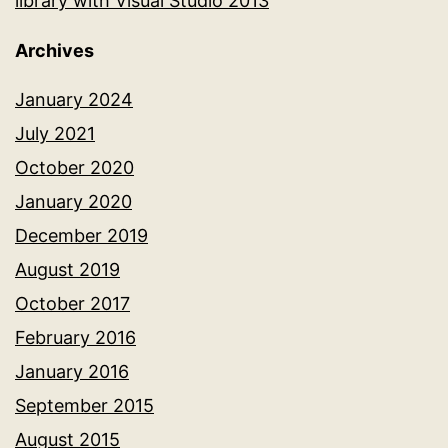
library with Visual Studio 2013
Archives
January 2024
July 2021
October 2020
January 2020
December 2019
August 2019
October 2017
February 2016
January 2016
September 2015
August 2015