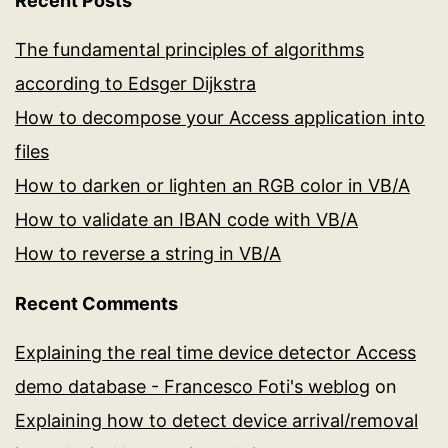
Recent Posts
The fundamental principles of algorithms
according to Edsger Dijkstra
How to decompose your Access application into
files
How to darken or lighten an RGB color in VB/A
How to validate an IBAN code with VB/A
How to reverse a string in VB/A
Recent Comments
Explaining the real time device detector Access
demo database - Francesco Foti's weblog
on
Explaining how to detect device arrival/removal