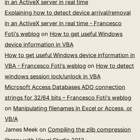
in an ActiveX server in real time
Explaining how to detect device arrival/removal
in an ActiveX server in real time - Francesco
Foti's weblog
on
How to get useful Windows
device information in VBA
How to get useful Windows device information in
VBA - Francesco Foti's weblog
on
How to detect
windows session lock/unlock in VBA
Microsoft Access Databases ADO connection
strings for 32/64 bits – Francesco Foti's weblog
on
Manipulating filenames in Excel or Access, or
VB/A
James Meek
on
Compiling the zlib compression