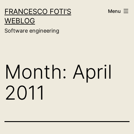
Skip
FRANCESCO FOTI'S
Menu
to
WEBLOG
content
Software engineering
Month:
April
2011