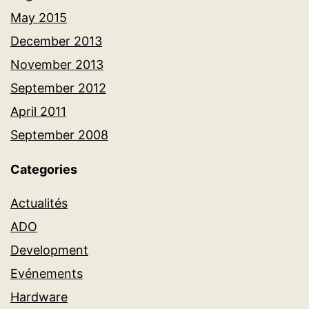
May 2015
December 2013
November 2013
September 2012
April 2011
September 2008
Categories
Actualités
ADO
Development
Evénements
Hardware