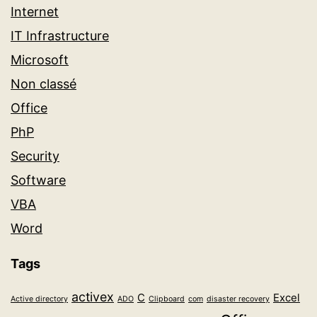
Internet
IT Infrastructure
Microsoft
Non classé
Office
PhP
Security
Software
VBA
Word
Tags
activex
C
Excel
Active directory
ADO
Clipboard
com
disaster recovery